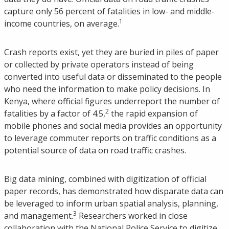
capture only 56 percent of fatalities in low- and middle-
1
income countries, on average.
Crash reports exist, yet they are buried in piles of paper
or collected by private operators instead of being
converted into useful data or disseminated to the people
who need the information to make policy decisions. In
Kenya, where official figures underreport the number of
2
fatalities by a factor of 4.5,
the rapid expansion of
mobile phones and social media provides an opportunity
to leverage commuter reports on traffic conditions as a
potential source of data on road traffic crashes.
Big data mining, combined with digitization of official
paper records, has demonstrated how disparate data can
be leveraged to inform urban spatial analysis, planning,
3
and management.
Researchers worked in close
collaboration with the National Police Service to digitize