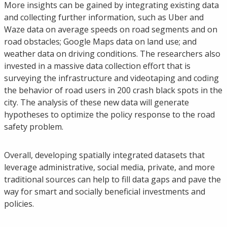
More insights can be gained by integrating existing data
and collecting further information, such as Uber and
Waze data on average speeds on road segments and on
road obstacles; Google Maps data on land use; and
weather data on driving conditions. The researchers also
invested in a massive data collection effort that is
surveying the infrastructure and videotaping and coding
the behavior of road users in 200 crash black spots in the
city. The analysis of these new data will generate
hypotheses to optimize the policy response to the road
safety problem.
Overall, developing spatially integrated datasets that
leverage administrative, social media, private, and more
traditional sources can help to fill data gaps and pave the
way for smart and socially beneficial investments and
policies.