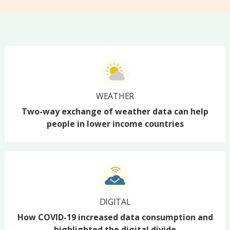
WEATHER
Two-way exchange of weather data can help
people in lower income countries
DIGITAL
How COVID-19 increased data consumption and
highlighted the digital divide