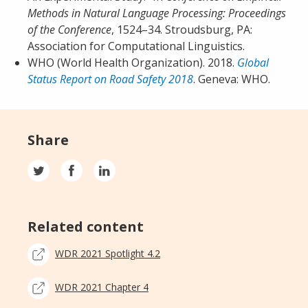
Methods in Natural Language Processing: Proceedings
of the Conference
, 1524–34. Stroudsburg, PA:
Association for Computational Linguistics.
WHO (World Health Organization). 2018.
Global
Status Report on Road Safety 2018
. Geneva: WHO.
Share
Related content
WDR 2021 Spotlight 4.2
WDR 2021 Chapter 4