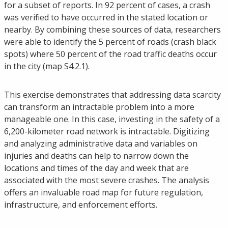
for a subset of reports. In 92 percent of cases, a crash
was verified to have occurred in the stated location or
nearby. By combining these sources of data, researchers
were able to identify the 5 percent of roads (crash black
spots) where 50 percent of the road traffic deaths occur
in the city (map S4.2.1).
This exercise demonstrates that addressing data scarcity
can transform an intractable problem into a more
manageable one. In this case, investing in the safety of a
6,200-kilometer road network is intractable. Digitizing
and analyzing administrative data and variables on
injuries and deaths can help to narrow down the
locations and times of the day and week that are
associated with the most severe crashes. The analysis
offers an invaluable road map for future regulation,
infrastructure, and enforcement efforts.