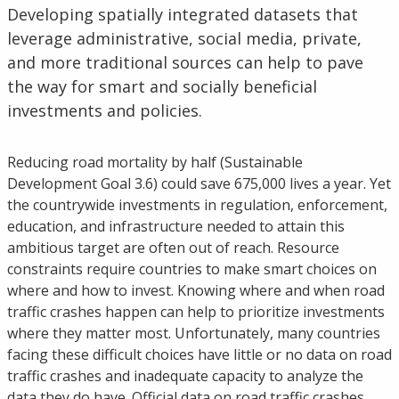
Developing spatially integrated datasets that
leverage administrative, social media, private,
and more traditional sources can help to pave
the way for smart and socially beneficial
investments and policies.
Reducing road mortality by half (Sustainable
Development Goal 3.6) could save 675,000 lives a year. Yet
the countrywide investments in regulation, enforcement,
education, and infrastructure needed to attain this
ambitious target are often out of reach. Resource
constraints require countries to make smart choices on
where and how to invest. Knowing where and when road
traffic crashes happen can help to prioritize investments
where they matter most. Unfortunately, many countries
facing these difficult choices have little or no data on road
traffic crashes and inadequate capacity to analyze the
data they do have. Official data on road traffic crashes