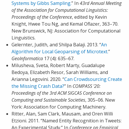
Systems by Gibbs Sampling.
” In
43rd Annual Meeting
of the Association for Computational Linguistics:
Proceedings of the Conference
, edited by Kevin
Knight, Hwee Tou Ng, and Kemal Oflazer, 363–70.
New Brunswick, NJ: Association for Computational
Linguistics.
Gelernter, Judith, and Shilpa Balaji. 2013. “
An
Algorithm for Local Geoparsing of Microtext.
”
GeoInformatica
17 (4): 635–67.
Milusheva, Sveta, Robert Marty, Guadalupe
Bedoya, Elizabeth Resor, Sarah Williams, and
Arianna Legovini. 2020. “
Can Crowdsourcing Create
the Missing Crash Data?
” In
COMPASS ’20:
Proceedings of the 3rd ACM SIGCAS Conference on
Computing and Sustainable Societies
, 305–06. New
York: Association for Computing Machinery.
Ritter, Alan, Sam Clark, Mausam, and Oren Willi
Etzioni. 2011. “Named Entity Recognition in Tweets:
An Experimental Study.” In
Conference on Empirical