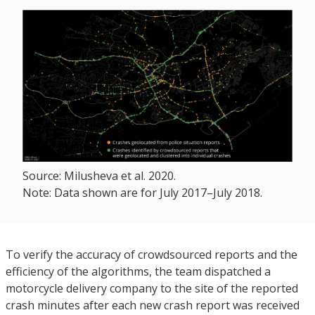
Source: Milusheva et al. 2020.
Note: Data shown are for July 2017–July 2018.
To verify the accuracy of crowdsourced reports and the
efficiency of the algorithms, the team dispatched a
motorcycle delivery company to the site of the reported
crash minutes after each new crash report was received