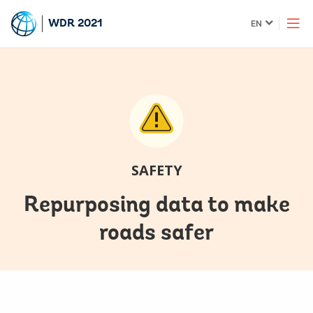
Skip
Global
WDR 2021
EN
to
language
Main
toggler
Navigation
SAFETY
Repurposing data to make
roads safer