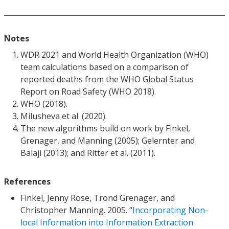
Notes
WDR 2021 and World Health Organization (WHO)
team calculations based on a comparison of
reported deaths from the WHO Global Status
Report on Road Safety (WHO 2018).
WHO (2018).
Milusheva et al. (2020).
The new algorithms build on work by Finkel,
Grenager, and Manning (2005); Gelernter and
Balaji (2013); and Ritter et al. (2011).
References
Finkel, Jenny Rose, Trond Grenager, and
Christopher Manning. 2005. “
Incorporating Non-
local Information into Information Extraction