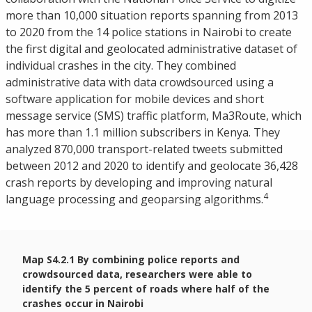
more than 10,000 situation reports spanning from 2013
to 2020 from the 14 police stations in Nairobi to create
the first digital and geolocated administrative dataset of
individual crashes in the city. They combined
administrative data with data crowdsourced using a
software application for mobile devices and short
message service (SMS) traffic platform, Ma3Route, which
has more than 1.1 million subscribers in Kenya. They
analyzed 870,000 transport-related tweets submitted
between 2012 and 2020 to identify and geolocate 36,428
crash reports by developing and improving natural
4
language processing and geoparsing algorithms.
Map S4.2.1 By combining police reports and
crowdsourced data, researchers were able to
identify the 5 percent of roads where half of the
crashes occur in Nairobi